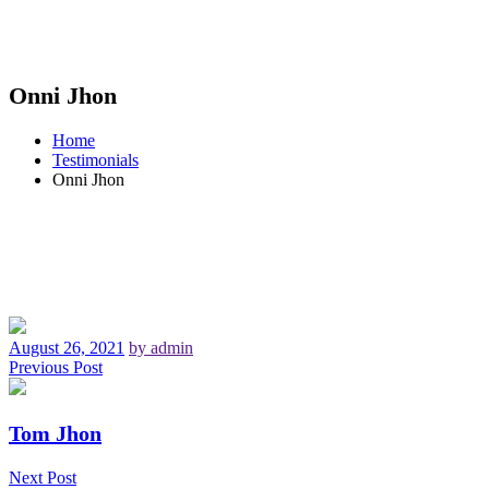
Onni Jhon
Home
Testimonials
Onni Jhon
August 26, 2021
by admin
Previous Post
Tom Jhon
Next Post