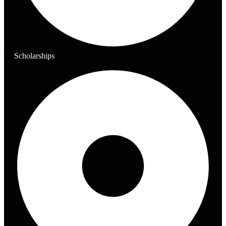
Scholarships