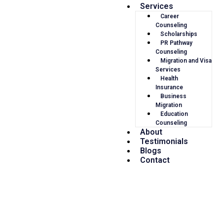
Services
Career
Counseling
Scholarships
PR Pathway
Counseling
Migration and Visa
Services
Health
Insurance
Business
Migration
Education
Counseling
About
Testimonials
Blogs
Contact