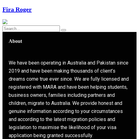
Fira Roger
About
We have been operating in Australia and Pakistan since
2019 and have been making thousands of client’s
dreams come true ever since. We are fully licensed and
registered with MARA and have been helping students,
business owners, families including partners and
children, migrate to Australia. We provide honest and
genuine information according to your circumstances
and according to the latest migration policies and
legislation to maximise the likelihood of your visa
application being granted successfully.