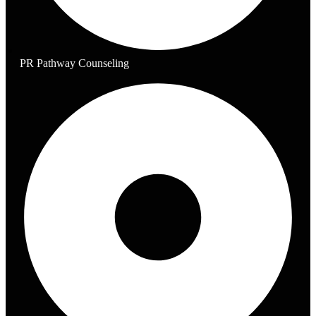
PR Pathway Counseling