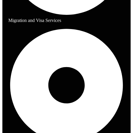
Migration and Visa Services