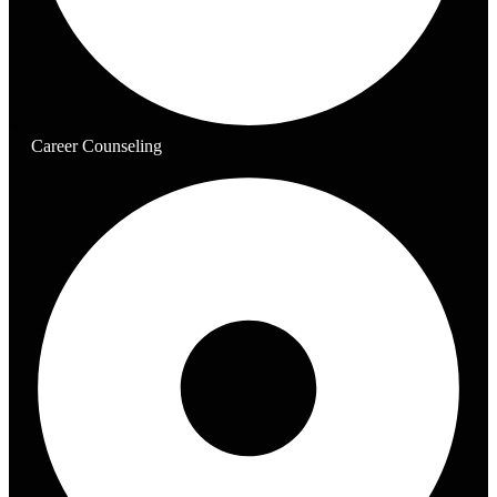
Career Counseling