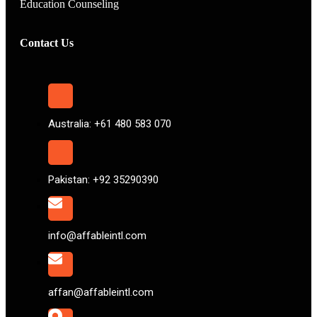
Education Counseling
Contact Us
Australia: +61 480 583 070
Pakistan: +92 35290390
info@affableintl.com
affan@affableintl.com