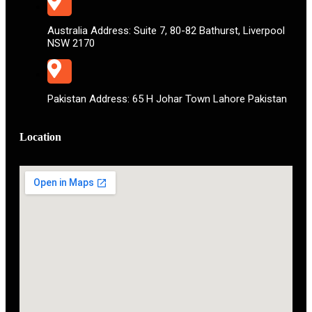
Australia Address: Suite 7, 80-82 Bathurst, Liverpool
NSW 2170
Pakistan Address: 65 H Johar Town Lahore Pakistan
Location