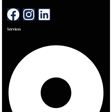
Services