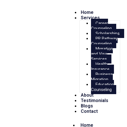
Home
Services
Career
Counseling
Scholarships
PR Pathway
Counseling
Migration
and Visa
Services
Health
Insurance
Business
Migration
Education
Counseling
About
Testimonials
Blogs
Contact
Home