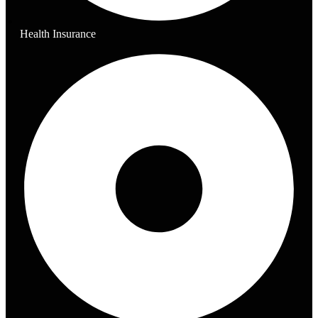
Health Insurance