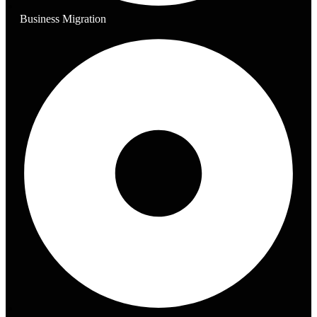
Business Migration