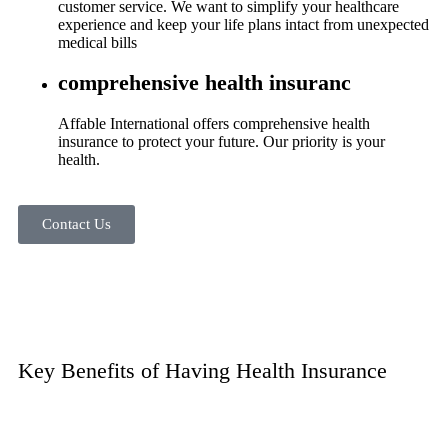
customer service. We want to simplify your healthcare
experience and keep your life plans intact from unexpected
medical bills
comprehensive health insuranc
Affable International offers comprehensive health
insurance to protect your future. Our priority is your
health.
Contact Us
Key Benefits of Having Health Insurance