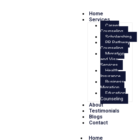
Home
Services
Career
Counseling
Scholarships
PR Pathway
Counseling
Migration
and Visa
Services
Health
Insurance
Business
Migration
Education
Counseling
About
Testimonials
Blogs
Contact
Home