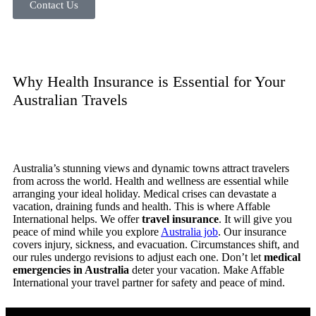
Contact Us
Why Health Insurance is Essential for Your
Australian Travels
Australia’s stunning views and dynamic towns attract travelers
from across the world. Health and wellness are essential while
arranging your ideal holiday. Medical crises can devastate a
vacation, draining funds and health. This is where Affable
International helps. We offer
travel insurance
. It will give you
peace of mind while you explore
Australia job
. Our insurance
covers injury, sickness, and evacuation. Circumstances shift, and
our rules undergo revisions to adjust each one. Don’t let
medical
emergencies in Australia
deter your vacation. Make Affable
International your travel partner for safety and peace of mind.