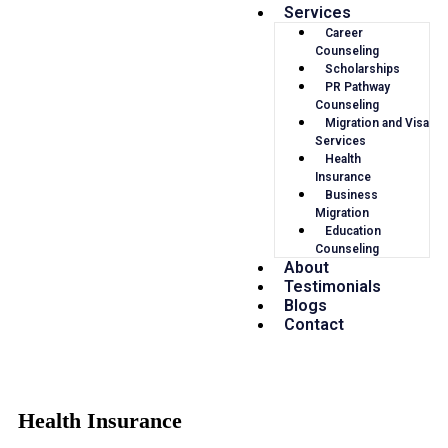
Services
Career
Counseling
Scholarships
PR Pathway
Counseling
Migration and Visa
Services
Health
Insurance
Business
Migration
Education
Counseling
About
Testimonials
Blogs
Contact
Health Insurance