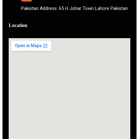
Pakistan Address: 65 H Johar Town Lahore Pakistan
Location