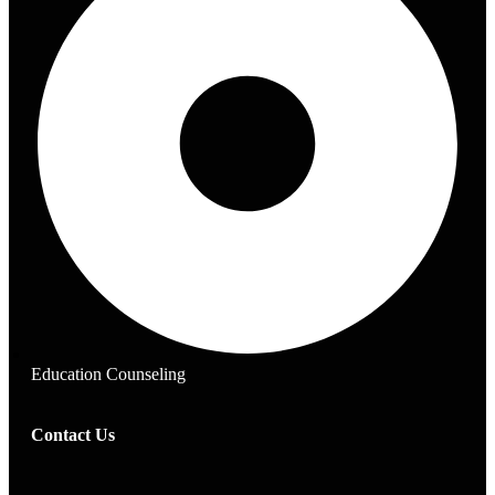
Education Counseling
Contact Us