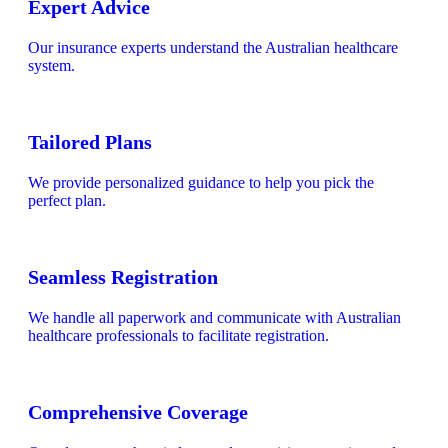
Expert Advice
Our insurance experts understand the Australian healthcare
system.
Tailored Plans
We provide personalized guidance to help you pick the
perfect plan.
Seamless Registration
We handle all paperwork and communicate with Australian
healthcare professionals to facilitate registration.
Comprehensive Coverage