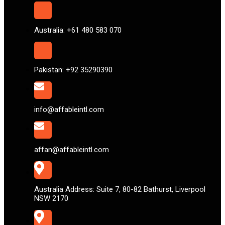
Australia: +61 480 583 070
Pakistan: +92 35290390
info@affableintl.com
affan@affableintl.com
Australia Address: Suite 7, 80-82 Bathurst, Liverpool
NSW 2170