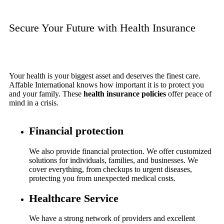
Secure Your Future with Health Insurance
Your health is your biggest asset and deserves the finest care.
Affable International knows how important it is to protect you
and your family. These
health insurance policies
offer peace of
mind in a crisis.
Financial protection
We also provide financial protection. We offer customized
solutions for individuals, families, and businesses. We
cover everything, from checkups to urgent diseases,
protecting you from unexpected medical costs.
Healthcare Service
We have a strong network of providers and excellent