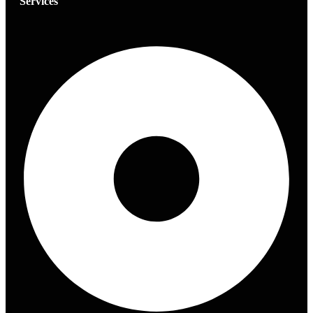
Services