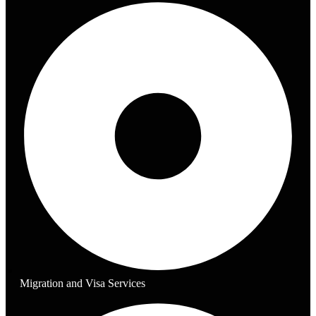
Migration and Visa Services