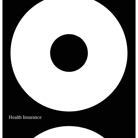
Health Insurance