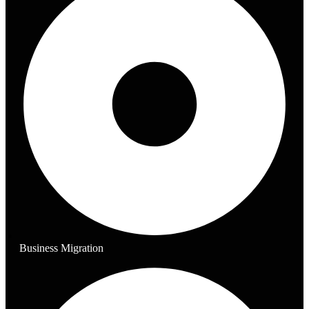
Business Migration