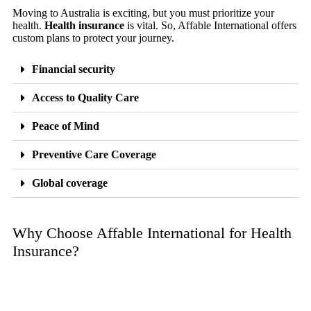
Moving to Australia is exciting, but you must prioritize your
health.
Health insurance
is vital. So, Affable International offers
custom plans to protect your journey.
Financial security
Access to Quality Care
Peace of Mind
Preventive Care Coverage
Global coverage
Why Choose Affable International for Health
Insurance?