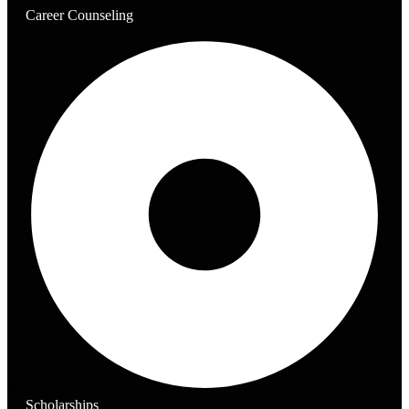
Career Counseling
Scholarships