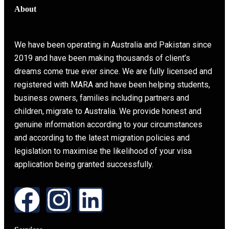
About
We have been operating in Australia and Pakistan since
2019 and have been making thousands of client’s
dreams come true ever since. We are fully licensed and
registered with MARA and have been helping students,
business owners, families including partners and
children, migrate to Australia. We provide honest and
genuine information according to your circumstances
and according to the latest migration policies and
legislation to maximise the likelihood of your visa
application being granted successfully.