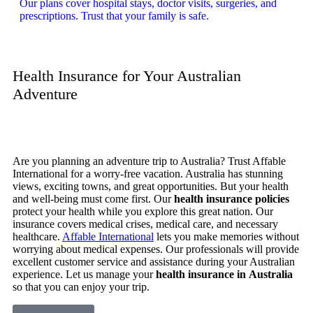
Our plans cover hospital stays, doctor visits, surgeries, and
prescriptions. Trust that your family is safe.
Health Insurance for Your Australian
Adventure
Are you planning an adventure trip to Australia? Trust Affable
International for a worry-free vacation. Australia has stunning
views, exciting towns, and great opportunities. But your health
and well-being must come first. Our
health insurance policies
protect your health while you explore this great nation. Our
insurance covers medical crises, medical care, and necessary
healthcare.
Affable International
lets you make memories without
worrying about medical expenses. Our professionals will provide
excellent customer service and assistance during your Australian
experience. Let us manage your
health insurance in Australia
so that you can enjoy your trip.