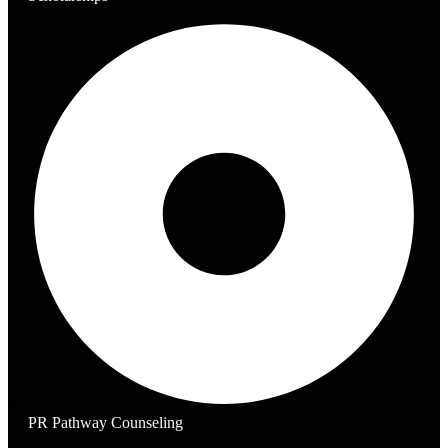
PR Pathway Counseling