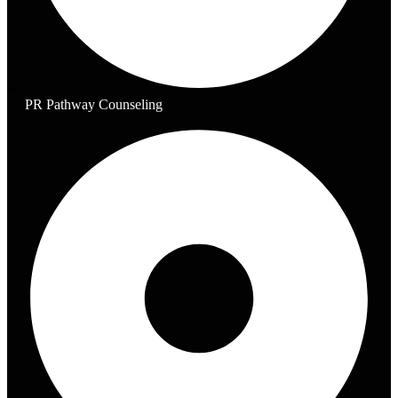
PR Pathway Counseling