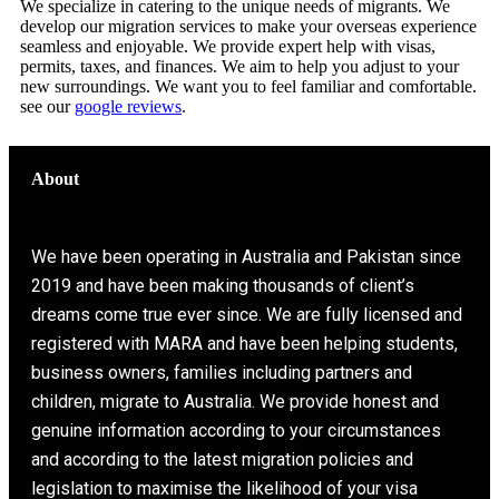
We specialize in catering to the unique needs of migrants. We
develop our migration services to make your overseas experience
seamless and enjoyable. We provide expert help with visas,
permits, taxes, and finances. We aim to help you adjust to your
new surroundings. We want you to feel familiar and comfortable.
see our
google reviews
.
About
We have been operating in Australia and Pakistan since
2019 and have been making thousands of client’s
dreams come true ever since. We are fully licensed and
registered with MARA and have been helping students,
business owners, families including partners and
children, migrate to Australia. We provide honest and
genuine information according to your circumstances
and according to the latest migration policies and
legislation to maximise the likelihood of your visa