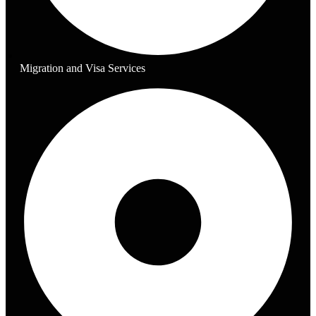
Migration and Visa Services