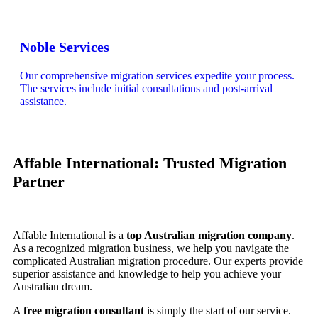
Noble Services
Our comprehensive migration services expedite your process.
The services include initial consultations and post-arrival
assistance.
Affable International: Trusted Migration
Partner
Affable International is a
top Australian migration company
.
As a recognized migration business, we help you navigate the
complicated Australian migration procedure. Our experts provide
superior assistance and knowledge to help you achieve your
Australian dream.
A
free migration consultant
is simply the start of our service.