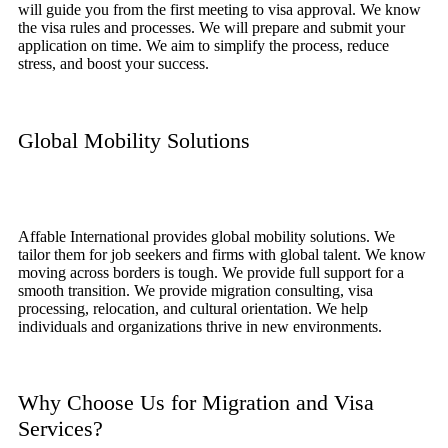
will guide you from the first meeting to visa approval. We know
the visa rules and processes. We will prepare and submit your
application on time. We aim to simplify the process, reduce
stress, and boost your success.
Global Mobility Solutions
Affable International provides global mobility solutions. We
tailor them for job seekers and firms with global talent. We know
moving across borders is tough. We provide full support for a
smooth transition. We provide migration consulting, visa
processing, relocation, and cultural orientation. We help
individuals and organizations thrive in new environments.
Why Choose Us for Migration and Visa
Services?