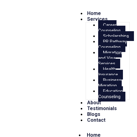
Home
Services
Career
Counseling
Scholarships
PR Pathway
Counseling
Migration
and Visa
Services
Health
Insurance
Business
Migration
Education
Counseling
About
Testimonials
Blogs
Contact
Home