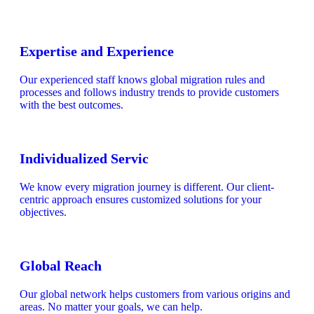
Expertise and Experience
Our experienced staff knows global migration rules and
processes and follows industry trends to provide customers
with the best outcomes.
Individualized Servic
We know every migration journey is different. Our client-
centric approach ensures customized solutions for your
objectives.
Global Reach
Our global network helps customers from various origins and
areas. No matter your goals, we can help.