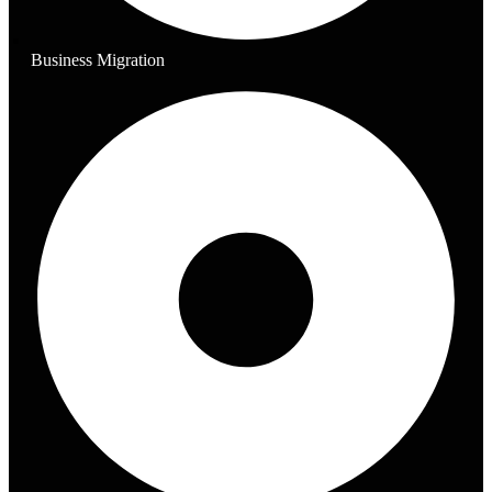
Business Migration