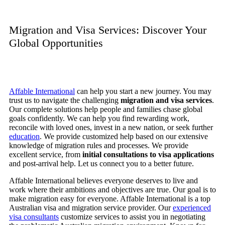
Migration and Visa Services: Discover Your
Global Opportunities
Affable International
can help you start a new journey. You may
trust us to navigate the challenging
migration and visa services
.
Our complete solutions help people and families chase global
goals confidently. We can help you find rewarding work,
reconcile with loved ones, invest in a new nation, or seek further
education
. We provide customized help based on our extensive
knowledge of migration rules and processes. We provide
excellent service, from
initial consultations to visa applications
and post-arrival help. Let us connect you to a better future.
Affable International believes everyone deserves to live and
work where their ambitions and objectives are true. Our goal is to
make migration easy for everyone. Affable International is a top
Australian visa and migration service provider. Our
experienced
visa consultants
customize services to assist you in negotiating