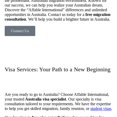
the problematic Australian migration environment. Known for
our success, we can help you realize your Australian dream.
Discover the “Affable International” differences and unlimited
opportunities in Australia.
Contact us today for a
free migration
consultation
. We’ll help you build a brighter future in Australia.
Contact Us
Visa Services: Your Path to a New Beginning
Are you ready to go to Australia? Choose Affable International,
your trusted
Australia visa specialist
. Our specialty is visa
consultation tailored to your requirements. We have the expertise
to help you get skilled migration, family reunion, or
student visas
.