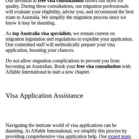
Our devotion to
free visa consultations
shows our drive for
quality. During these consultations, our migration professionals
will evaluate your eligibility, advise you, and recommend the best
route to Australia. We simplify the migration process since we
know it may be daunting.
As
top Australia visa specialists
, we remain current on
migration legislation and regulations to expedite your application.
Our committed staff will methodically prepare your visa
application, boosting your chances.
Do not allow migration complications to prevent you from
becoming an Australian. Book your
free visa consultation
with
Affable International to start a new chapter.
Visa Application Assistance
Navigating the intricate world of visa applications can be
daunting. At Affable International, we simplify this process by
providing comprehensive visa application help. Our
expert team