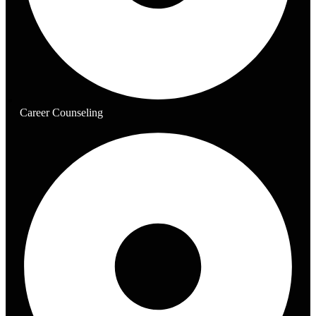
Career Counseling