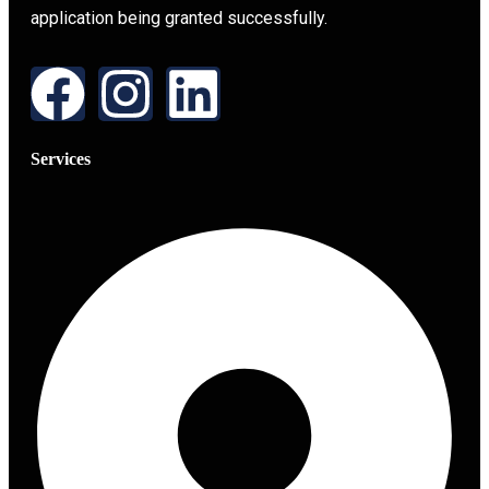
application being granted successfully.
Services