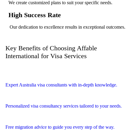
We create customized plans to suit your specific needs.
High Success Rate
Our dedication to excellence results in exceptional outcomes.
Key Benefits of Choosing Affable
International for Visa Services
Expert Australia visa consultants with in-depth knowledge.
Personalized visa consultancy services tailored to your needs.
Free migration advice to guide you every step of the way.