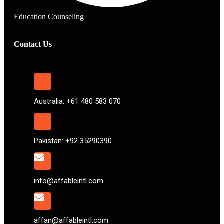
Education Counseling
Contact Us
Australia: +61 480 583 070
Pakistan: +92 35290390
info@affableintl.com
affan@affableintl.com