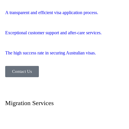
A transparent and efficient visa application process.
Exceptional customer support and after-care services.
The high success rate in securing Australian visas.
Contact Us
Migration
Services