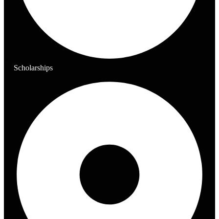
Scholarships