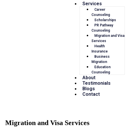
Services
Career
Counseling
Scholarships
PR Pathway
Counseling
Migration and Visa
Services
Health
Insurance
Business
Migration
Education
Counseling
About
Testimonials
Blogs
Contact
Migration and Visa Services