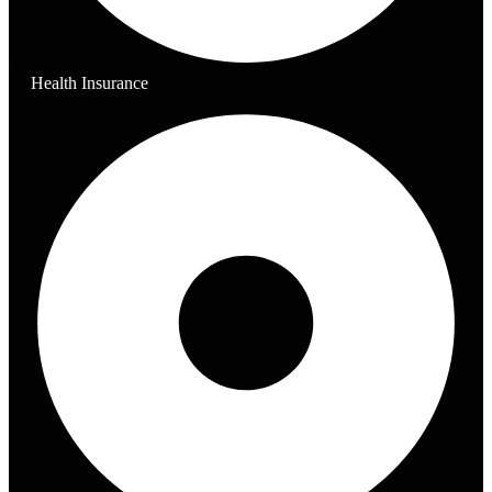
Health Insurance