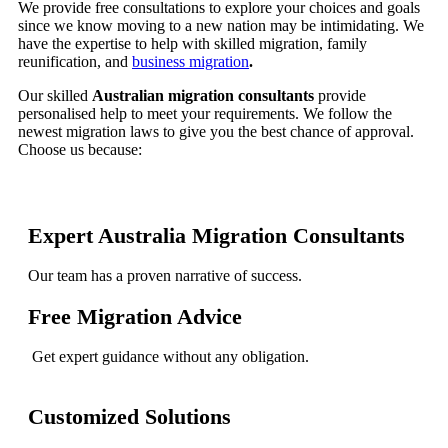
We provide free consultations to explore your choices and goals
since we know moving to a new nation may be intimidating. We
have the expertise to help with skilled migration, family
reunification, and
business migration
.
Our skilled
Australian migration consultants
provide
personalised help to meet your requirements. We follow the
newest migration laws to give you the best chance of approval.
Choose us because:
Expert Australia Migration Consultants
Our team has a proven narrative of success.
Free Migration Advice
Get expert guidance without any obligation.
Customized Solutions