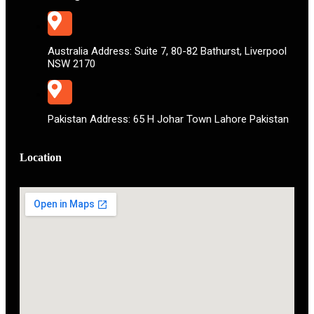
Australia Address: Suite 7, 80-82 Bathurst, Liverpool
NSW 2170
Pakistan Address: 65 H Johar Town Lahore Pakistan
Location