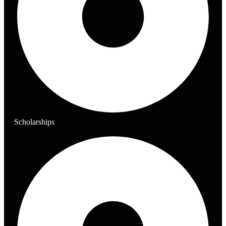
Scholarships