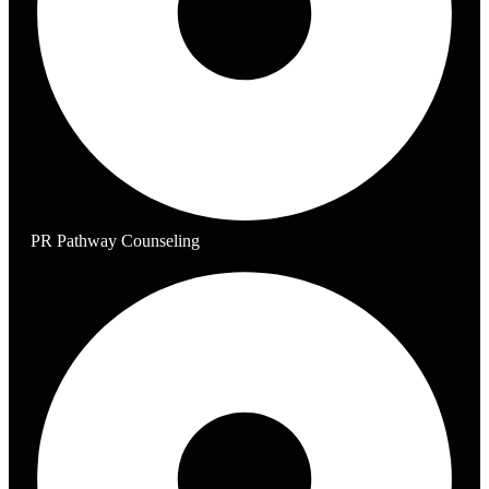
PR Pathway Counseling