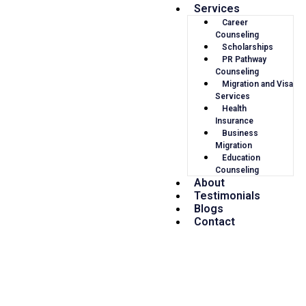
Services
Career
Counseling
Scholarships
PR Pathway
Counseling
Migration and Visa
Services
Health
Insurance
Business
Migration
Education
Counseling
About
Testimonials
Blogs
Contact