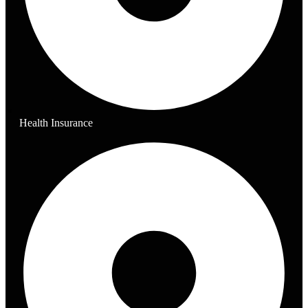
Health Insurance