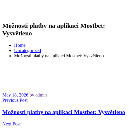
Možnosti platby na aplikaci Mostbet:
Vysvětleno
Home
Uncategorized
Možnosti platby na aplikaci Mostbet: Vysvětleno
May 18, 2026
by admin
Previous Post
Možnosti platby na aplikaci Mostbet: Vysvětleno
Next Post