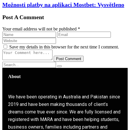
Možnosti platby na aplikaci Mostbet: Vysvětleno
Post A Comment
Your email address will not be published *
Save my details in this browser for the next time I comment.
Post Comment
About
We have been operating in Australia and Pakistan since
2019 and have been making thousands of client’s
dreams come true ever since. We are fully licensed and
registered with MARA and have been helping students,
business owners, families including partners and