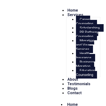
Home
Services
Career
Counseling
Scholarships
PR Pathway
Counseling
Migration
and Visa
Services
Health
Insurance
Business
Migration
Education
Counseling
About
Testimonials
Blogs
Contact
Home