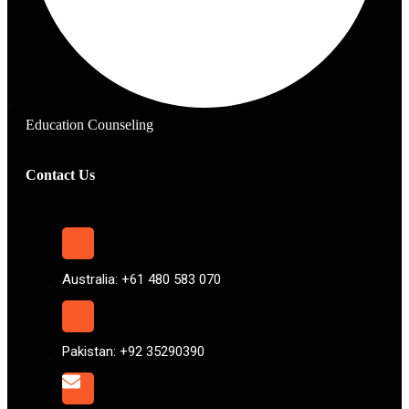
Education Counseling
Contact Us
Australia: +61 480 583 070
Pakistan: +92 35290390