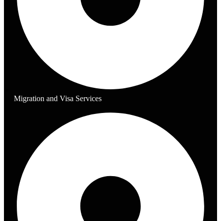
Migration and Visa Services