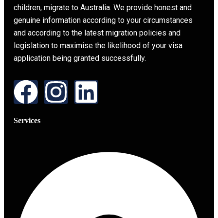
children, migrate to Australia. We provide honest and
genuine information according to your circumstances
and according to the latest migration policies and
legislation to maximise the likelihood of your visa
application being granted successfully.
Services