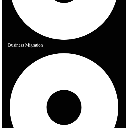
Business Migration