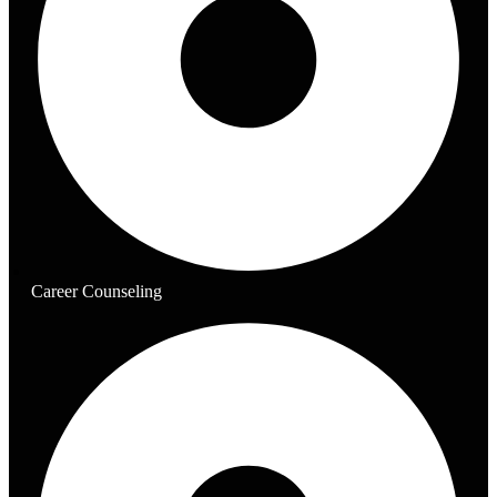
Career Counseling