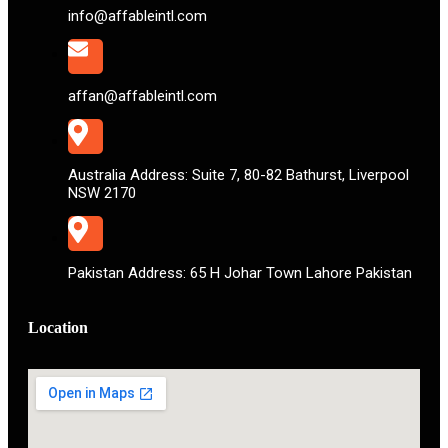
info@affableintl.com
affan@affableintl.com
Australia Address: Suite 7, 80-82 Bathurst, Liverpool
NSW 2170
Pakistan Address: 65 H Johar Town Lahore Pakistan
Location