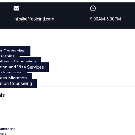
info@affableintl.com
9.00AM-6.00PM
r Counseling
arships
athway Counseling
tion and Visa Services
h Insurance
ess Migration
tion Counseling
als
ounseling
hips