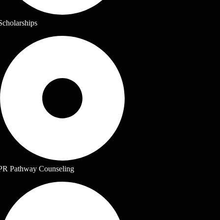
Scholarships
PR Pathway Counseling