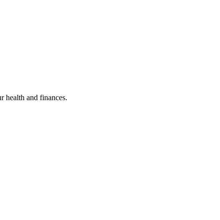
ur health and finances.