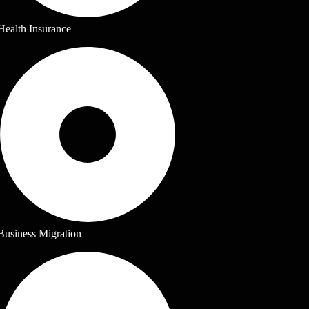
Health Insurance
Business Migration