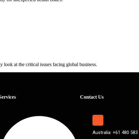
 look at the critical issues facing global business.
Services
Contact Us
Australia: +61 480 583