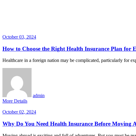
October 03, 2024
How to Choose the Right Health Insurance Plan for 
Healthcare in a foreign nation may be complicated, particularly for expa
admin
More Details
October 02, 2024
Why Do You Need Health Insurance Before Moving 
Moving abroad is exciting and full of adventures. But you must be rea