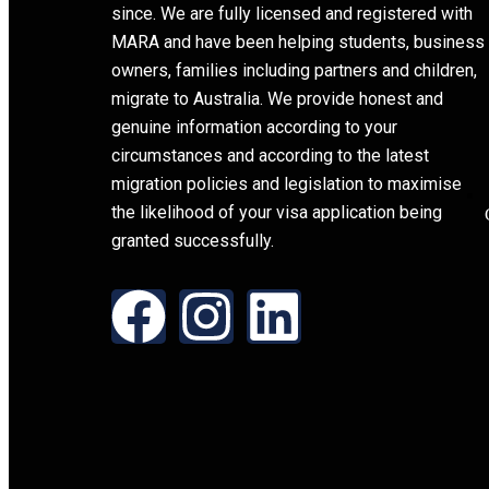
since. We are fully licensed and registered with
MARA and have been helping students, business
owners, families including partners and children,
migrate to Australia. We provide honest and
genuine information according to your
circumstances and according to the latest
migration policies and legislation to maximise
the likelihood of your visa application being
granted successfully.