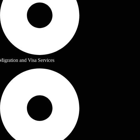
Migration and Visa Services