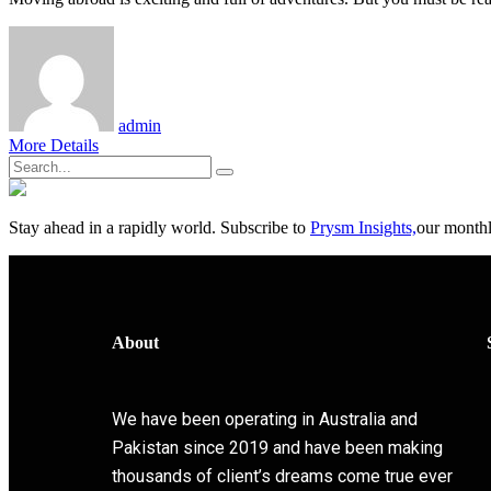
admin
More Details
Stay ahead in a rapidly world. Subscribe to
Prysm Insights,
our monthly
About
We have been operating in Australia and
Pakistan since 2019 and have been making
thousands of client’s dreams come true ever