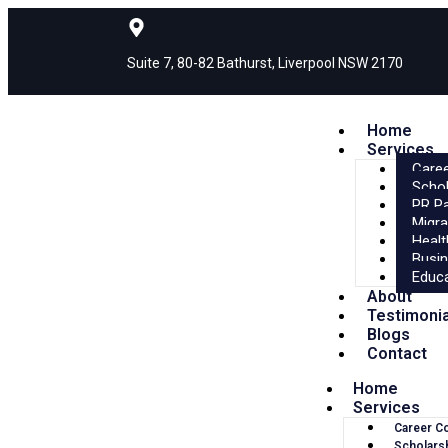
Suite 7, 80-82 Bathurst, Liverpool NSW 2170
Home
Services
Caree
Schol
PR P
Migra
Healt
Busin
Educa
About
Testimoni
Blogs
Contact
Home
Services
Career C
Scholars