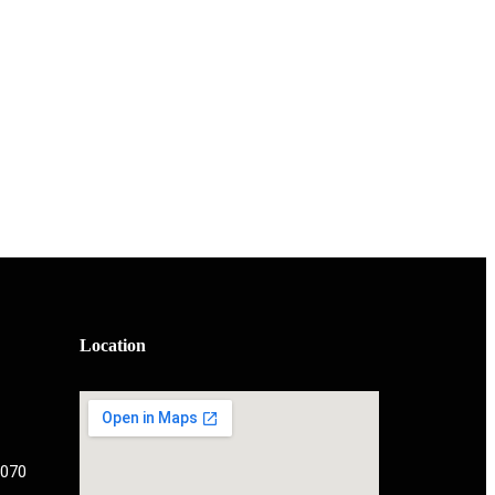
Location
 070