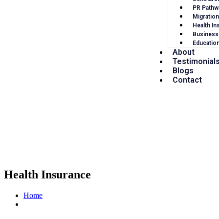
PR Pathw
Migration
Health In
Business
Educatio
About
Testimonial
Blogs
Contact
Health Insurance
Home