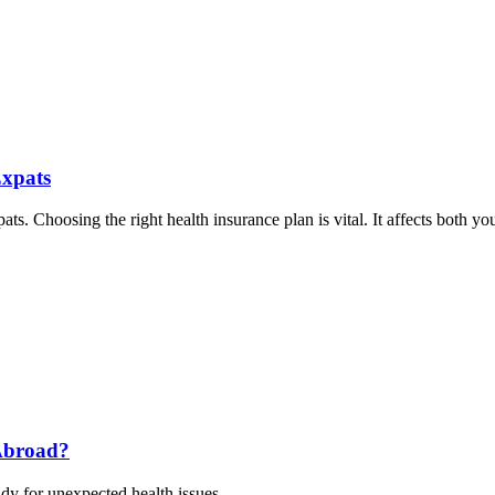
Expats
ts. Choosing the right health insurance plan is vital. It affects both yo
Abroad?
dy for unexpected health issues.