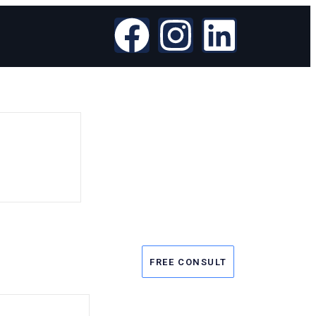
FREE CONSULT