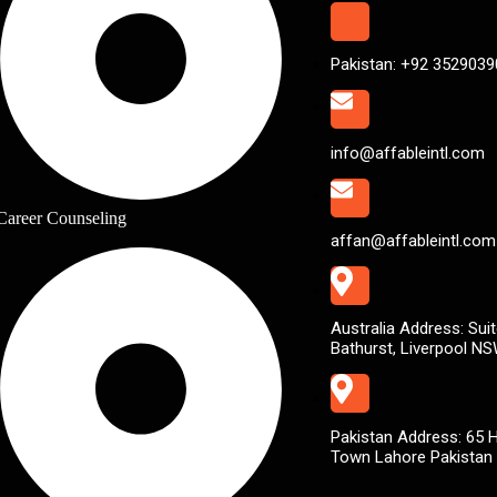
Pakistan: +92 3529039
info@affableintl.com
Career Counseling
affan@affableintl.com
Australia Address: Suit
Bathurst, Liverpool N
Pakistan Address: 65 
Town Lahore Pakistan