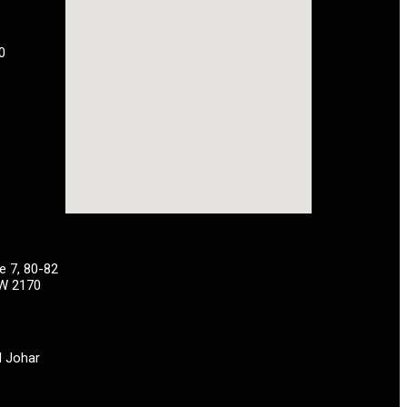
0
e 7, 80-82
SW 2170
H Johar