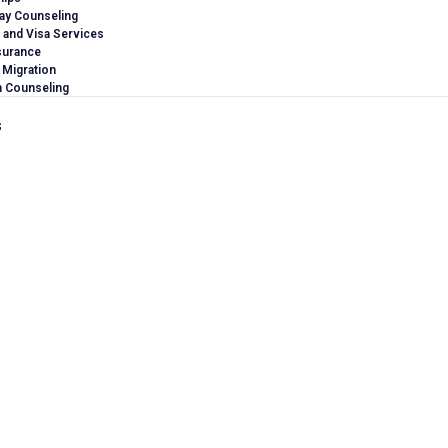
ay Counseling
 and Visa Services
surance
 Migration
n Counseling
s